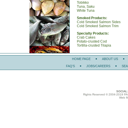
Tobikko
Tuna, Saku
White Tuna
Smoked Products:
Cold Smoked Salmon Sides
Cold Smoked Salmon Trim
Specialty Products:
Crab Cakes
Potato-crusted Cod
Tortilla-crusted Tilapia
HOME PAGE
ABOUT US
FAQ’S
JOBS/CAREERS
SEA
SOCIAL:
Rights Reserved © 2004-2019
Web Ma