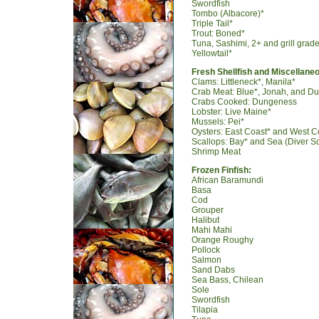
Swordfish
Tombo (Albacore)*
Triple Tail*
Trout: Boned*
Tuna, Sashimi, 2+ and grill grad
Yellowtail*
Fresh Shellfish and Miscellane
Clams: Littleneck*, Manila*
Crab Meat: Blue*, Jonah, and D
Crabs Cooked: Dungeness
Lobster: Live Maine*
Mussels: Pei*
Oysters: East Coast* and West Co
Scallops: Bay* and Sea (Diver Sc
Shrimp Meat
Frozen Finfish:
African Baramundi
Basa
Cod
Grouper
Halibut
Mahi Mahi
Orange Roughy
Pollock
Salmon
Sand Dabs
Sea Bass, Chilean
Sole
Swordfish
Tilapia