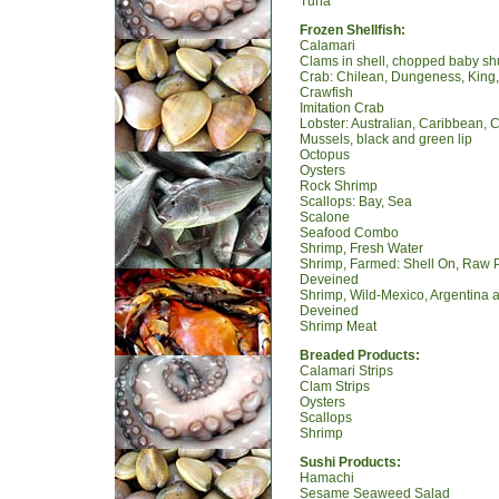
Tuna
Frozen Shellfish:
Calamari
Clams in shell, chopped baby s
Crab: Chilean, Dungeness, King,
Crawfish
Imitation Crab
Lobster: Australian, Caribbean, 
Mussels, black and green lip
Octopus
Oysters
Rock Shrimp
Scallops: Bay, Sea
Scalone
Seafood Combo
Shrimp, Fresh Water
Shrimp, Farmed: Shell On, Raw 
Deveined
Shrimp, Wild-Mexico, Argentina
Deveined
Shrimp Meat
Breaded Products:
Calamari Strips
Clam Strips
Oysters
Scallops
Shrimp
Sushi Products:
Hamachi
Sesame Seaweed Salad