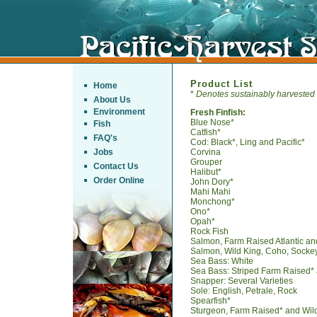
Product List
Home
*
Denotes sustainably harvested
About Us
Environment
Fresh Finfish:
Blue Nose*
Fish
Catfish*
FAQ's
Cod: Black*, Ling and Pacific*
Jobs
Corvina
Grouper
Contact Us
Halibut*
Order Online
John Dory*
Mahi Mahi
Monchong*
Ono*
Opah*
Rock Fish
Salmon, Farm Raised Atlantic an
Salmon, Wild King, Coho, Sockey
Sea Bass: White
Sea Bass: Striped Farm Raised*
Snapper: Several Varieties
Sole: English, Petrale, Rock
Spearfish*
Sturgeon, Farm Raised* and Wil